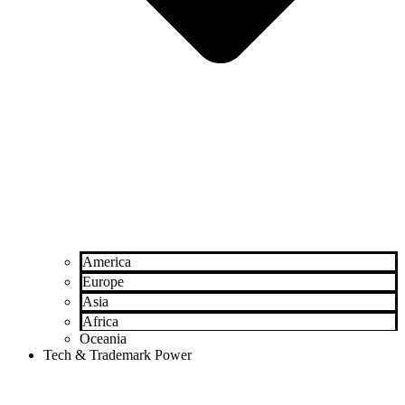
America
Europe
Asia
Africa
Oceania
Tech & Trademark Power