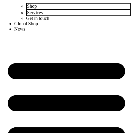
Shop
Services
Get in touch
Global Shop
News