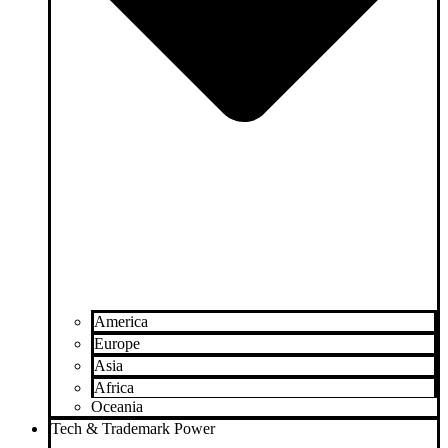
America
Europe
Asia
Africa
Oceania
Tech & Trademark Power