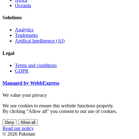
Oceania
Solutions
Analytics
Trademarks
Artifical Intelligence (AI)
Legal
Terms and conditions
GDPR
Managed by WebbExpress
We value your privacy
We use cookies to ensure this website functions properly.
By clicking "Allow all" you consent to our use of cookies.
Deny
Allow all
Read our policy
© 2026 Pakistan