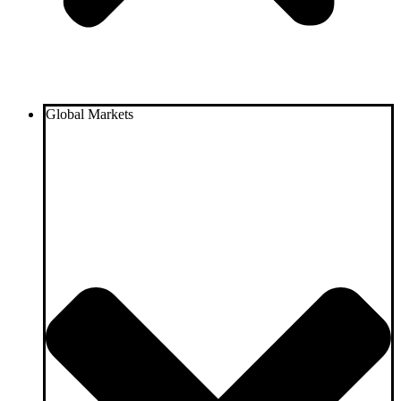
Global Markets