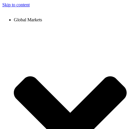
Skip to content
Global Markets