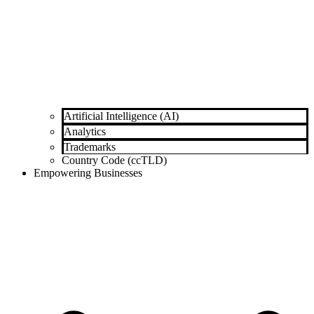
Artificial Intelligence (AI)
Analytics
Trademarks
Country Code (ccTLD)
Empowering Businesses