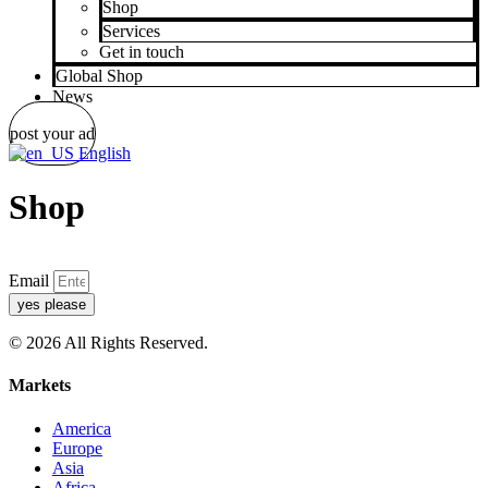
Shop
Services
Get in touch
Global Shop
News
post your ad
English
Shop
Email
yes please
© 2026 All Rights Reserved.
Markets
America
Europe
Asia
Africa