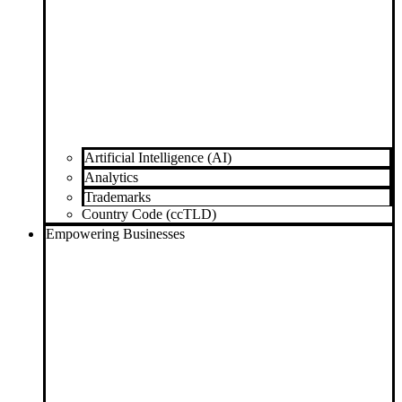
Artificial Intelligence (AI)
Analytics
Trademarks
Country Code (ccTLD)
Empowering Businesses